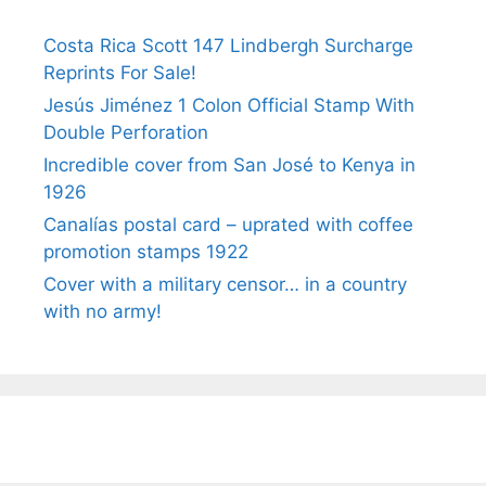
Costa Rica Scott 147 Lindbergh Surcharge
Reprints For Sale!
Jesús Jiménez 1 Colon Official Stamp With
Double Perforation
Incredible cover from San José to Kenya in
1926
Canalías postal card – uprated with coffee
promotion stamps 1922
Cover with a military censor… in a country
with no army!