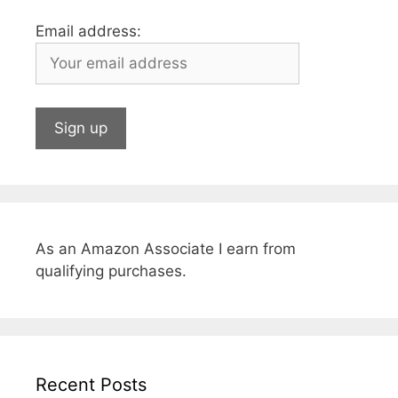
Email address:
As an Amazon Associate I earn from
qualifying purchases.
Recent Posts