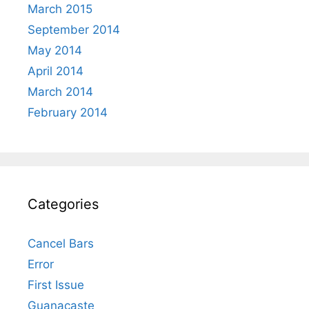
March 2015
September 2014
May 2014
April 2014
March 2014
February 2014
Categories
Cancel Bars
Error
First Issue
Guanacaste