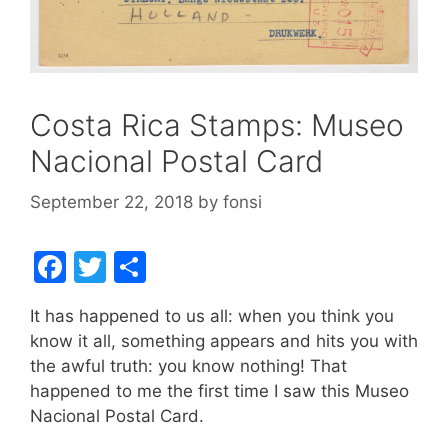
Costa Rica Stamps: Museo
Nacional Postal Card
September 22, 2018
by
fonsi
F
T
S
a
w
h
It has happened to us all: when you think you
c
itt
ar
know it all, something appears and hits you with
e
er
e
the awful truth: you know nothing! That
b
happened to me the first time I saw this Museo
Nacional Postal Card.
o