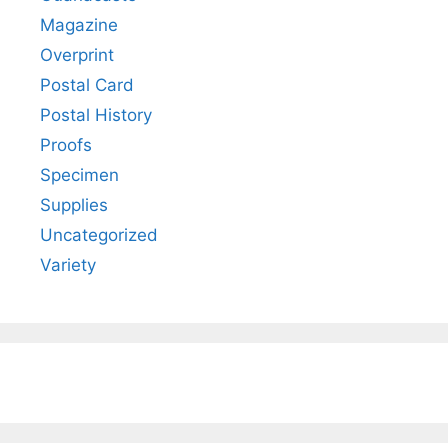
Magazine
Overprint
Postal Card
Postal History
Proofs
Specimen
Supplies
Uncategorized
Variety