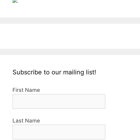
Subscribe to our mailing list!
First Name
Last Name