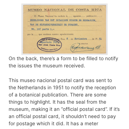
On the back, there’s a form to be filled to notify
the issues the museum received.
This museo nacional postal card was sent to
the Netherlands in 1951 to notify the reception
of a botanical publication. There are some
things to highlight. It has the seal from the
museum, making it an “official postal card”. If it’s
an official postal card, it shouldn’t need to pay
for postage which it did. It has a meter