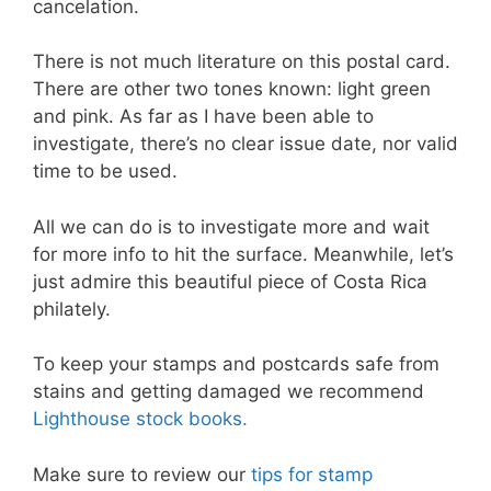
cancelation.
There is not much literature on this postal card.
There are other two tones known: light green
and pink. As far as I have been able to
investigate, there’s no clear issue date, nor valid
time to be used.
All we can do is to investigate more and wait
for more info to hit the surface. Meanwhile, let’s
just admire this beautiful piece of Costa Rica
philately.
To keep your stamps and postcards safe from
stains and getting damaged we recommend
Lighthouse stock books.
Make sure to review our
tips for stamp