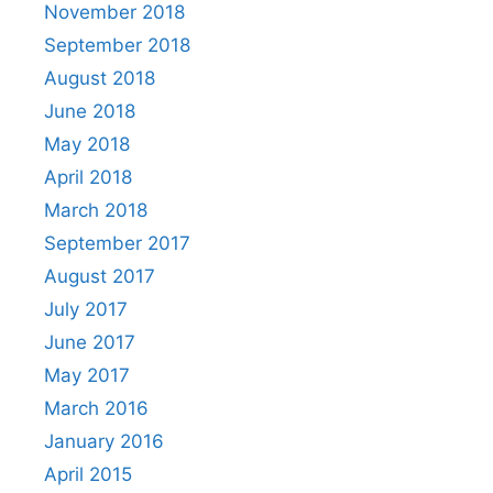
November 2018
September 2018
August 2018
June 2018
May 2018
April 2018
March 2018
September 2017
August 2017
July 2017
June 2017
May 2017
March 2016
January 2016
April 2015