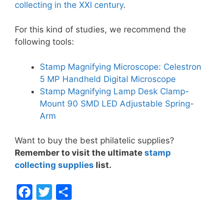
collecting in the XXI century
.
For this kind of studies, we recommend the
following tools:
Stamp Magnifying Microscope: Celestron
5 MP Handheld Digital Microscope
Stamp Magnifying Lamp Desk Clamp-
Mount 90 SMD LED Adjustable Spring-
Arm
Want to buy the best philatelic supplies?
Remember to visit the ultimate
stamp
collecting supplies
list.
F
T
S
a
w
h