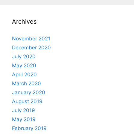
Archives
November 2021
December 2020
July 2020
May 2020
April 2020
March 2020
January 2020
August 2019
July 2019
May 2019
February 2019