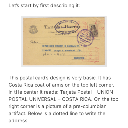
o
Let’s start by first describing it:
k
This postal card’s design is very basic. It has
Costa Rica coat of arms on the top left corner.
In tHe center it reads: Tarjeta Postal – UNION
POSTAL UNIVERSAL – COSTA RICA. On the top
right corner is a picture of a pre-columbian
artifact. Below is a dotted line to write the
address.