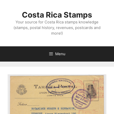
Skip
to
Costa Rica Stamps
content
Your source for Costa Rica stamps knowledge
(stamps, postal history, revenues, postcards and
more!)
Menu