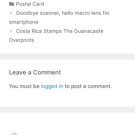
c
itt
ar
Categories
Postal Card
e
er
e
Post
Goodbye scanner, hello macro lens for
b
navigation
smartphone
o
Costa Rica Stamps The Guanacaste
o
Overprints
k
Leave a Comment
You must be
logged in
to post a comment.