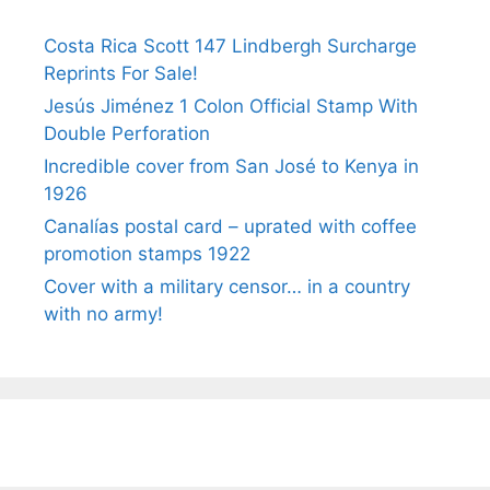
Costa Rica Scott 147 Lindbergh Surcharge
Reprints For Sale!
Jesús Jiménez 1 Colon Official Stamp With
Double Perforation
Incredible cover from San José to Kenya in
1926
Canalías postal card – uprated with coffee
promotion stamps 1922
Cover with a military censor… in a country
with no army!