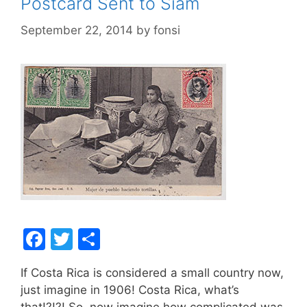
Postcard Sent to Siam
September 22, 2014
by
fonsi
F
T
S
a
w
h
If Costa Rica is considered a small country now,
c
itt
ar
just imagine in 1906! Costa Rica, what’s
e
er
e
that!?!?! So, now imagine how complicated was