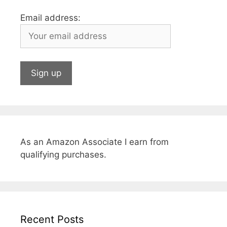
Email address:
As an Amazon Associate I earn from
qualifying purchases.
Recent Posts