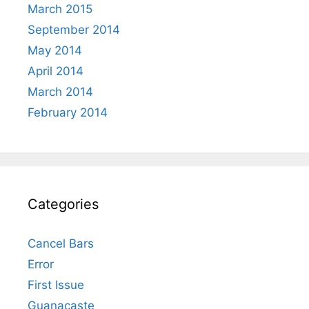
March 2015
September 2014
May 2014
April 2014
March 2014
February 2014
Categories
Cancel Bars
Error
First Issue
Guanacaste