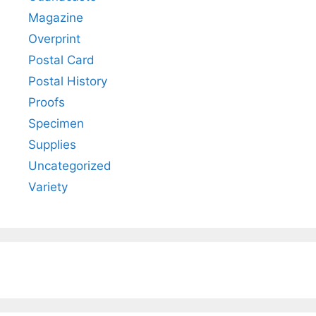
Magazine
Overprint
Postal Card
Postal History
Proofs
Specimen
Supplies
Uncategorized
Variety