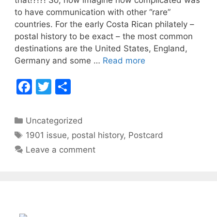
b
to have communication with other “rare”
countries. For the early Costa Rican philately –
o
postal history to be exact – the most common
o
destinations are the United States, England,
k
Costa
Germany and some …
Read more
Rica
F
T
S
Stamps
–
a
w
h
1906
c
itt
ar
Categories
Postcard
Uncategorized
e
er
e
Sent
Tags
1901 issue
,
postal history
,
Postcard
b
to
Leave a comment
Siam
o
o
k