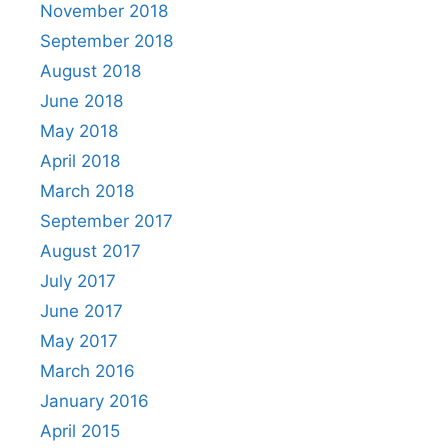
November 2018
September 2018
August 2018
June 2018
May 2018
April 2018
March 2018
September 2017
August 2017
July 2017
June 2017
May 2017
March 2016
January 2016
April 2015