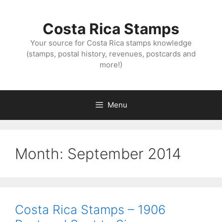
Skip
to
Costa Rica Stamps
content
Your source for Costa Rica stamps knowledge
(stamps, postal history, revenues, postcards and
more!)
Menu
Month:
September 2014
Costa Rica Stamps – 1906