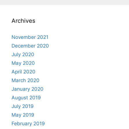
Archives
November 2021
December 2020
July 2020
May 2020
April 2020
March 2020
January 2020
August 2019
July 2019
May 2019
February 2019