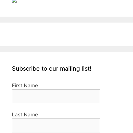
Subscribe to our mailing list!
First Name
Last Name