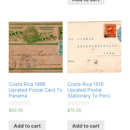
o
0
u
o
t
u
o
t
f
o
5
f
5
Costa Rica 1896
Costa Rica 1916
Uprated Postal Card To
Uprated Postal
Panamá
Stationary To Perú
R
R
$
50.00
$
75.00
a
a
t
t
e
e
Add to cart
Add to cart
d
d
0
0