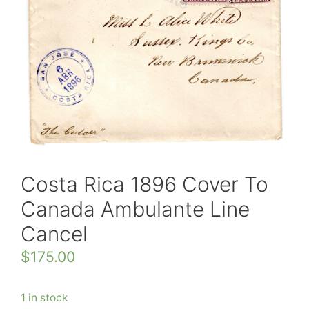
Costa Rica 1896 Cover To
Canada Ambulante Line
Cancel
$
175.00
1 in stock