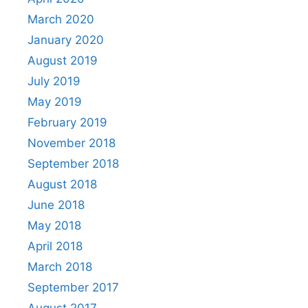
March 2020
January 2020
August 2019
July 2019
May 2019
February 2019
November 2018
September 2018
August 2018
June 2018
May 2018
April 2018
March 2018
September 2017
August 2017