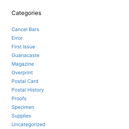
Categories
Cancel Bars
Error
First Issue
Guanacaste
Magazine
Overprint
Postal Card
Postal History
Proofs
Specimen
Supplies
Uncategorized