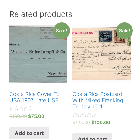
Related products
Sale!
Sale!
Costa Rica Cover To
Costa Rica Postcard
USA 1907 Late USE
With Mixed Franking
To Italy 1911
R
$
100.00
$
75.00
a
R
$
125.00
$
100.00
t
a
e
t
Add to cart
d
e
0
Add to cart
d