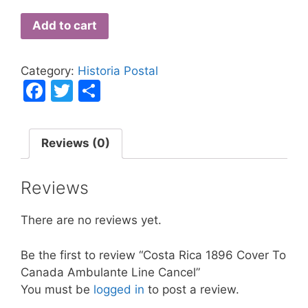
Add to cart
Category:
Historia Postal
F
T
S
a
w
h
c
itt
ar
Reviews (0)
e
er
e
b
Reviews
o
o
There are no reviews yet.
k
Be the first to review “Costa Rica 1896 Cover To
Canada Ambulante Line Cancel”
You must be
logged in
to post a review.