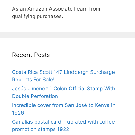
As an Amazon Associate I earn from
qualifying purchases.
Recent Posts
Costa Rica Scott 147 Lindbergh Surcharge
Reprints For Sale!
Jesús Jiménez 1 Colon Official Stamp With
Double Perforation
Incredible cover from San José to Kenya in
1926
Canalías postal card – uprated with coffee
promotion stamps 1922