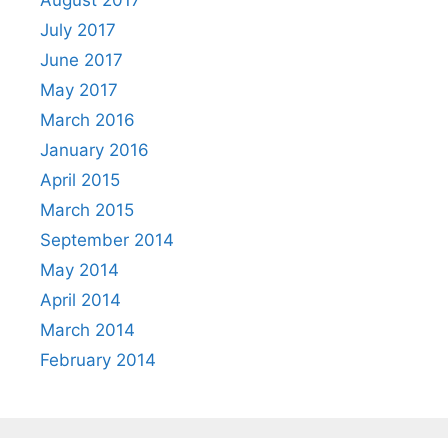
July 2017
June 2017
May 2017
March 2016
January 2016
April 2015
March 2015
September 2014
May 2014
April 2014
March 2014
February 2014