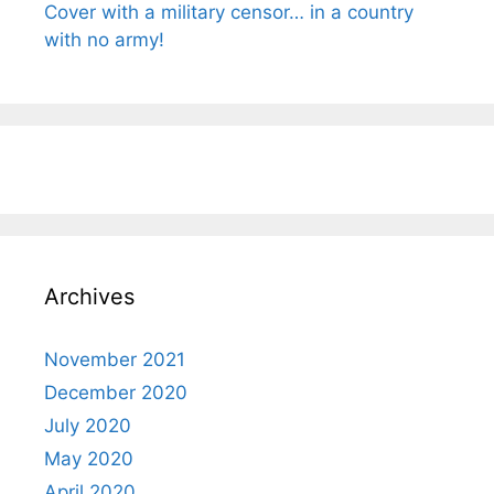
Cover with a military censor… in a country
with no army!
Archives
November 2021
December 2020
July 2020
May 2020
April 2020