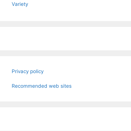
Variety
Privacy policy
Recommended web sites