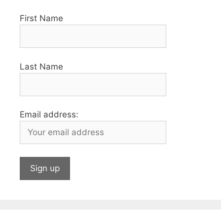
First Name
Last Name
Email address: