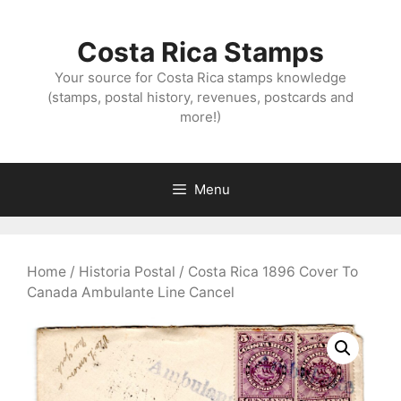
Skip
to
Costa Rica Stamps
content
Your source for Costa Rica stamps knowledge
(stamps, postal history, revenues, postcards and
more!)
Menu
Home
/
Historia Postal
/ Costa Rica 1896 Cover To
Canada Ambulante Line Cancel