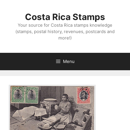
Skip
to
Costa Rica Stamps
content
Your source for Costa Rica stamps knowledge
(stamps, postal history, revenues, postcards and
more!)
Menu