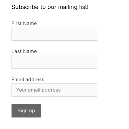
Subscribe to our mailing list!
First Name
Last Name
Email address: