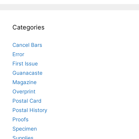
Categories
Cancel Bars
Error
First Issue
Guanacaste
Magazine
Overprint
Postal Card
Postal History
Proofs
Specimen
Supplies