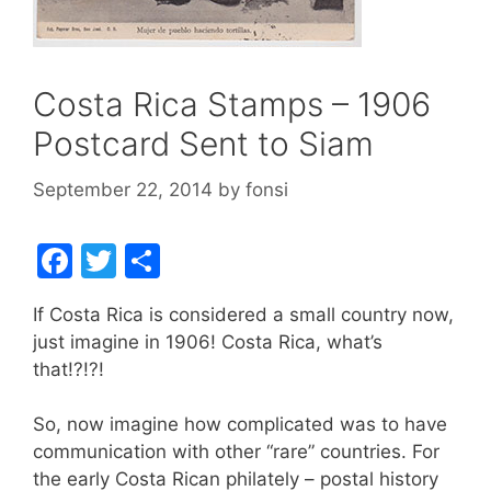
Costa Rica Stamps – 1906
Postcard Sent to Siam
September 22, 2014
by
fonsi
F
T
S
a
w
h
If Costa Rica is considered a small country now,
c
itt
ar
just imagine in 1906! Costa Rica, what’s
e
er
e
that!?!?!
b
So, now imagine how complicated was to have
o
communication with other “rare” countries. For
o
the early Costa Rican philately – postal history