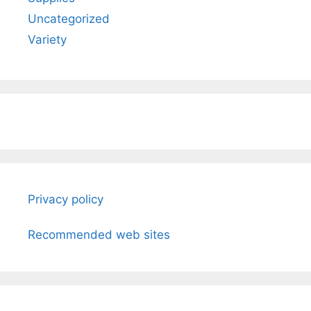
Uncategorized
Variety
Privacy policy
Recommended web sites