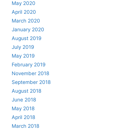
May 2020
April 2020
March 2020
January 2020
August 2019
July 2019
May 2019
February 2019
November 2018
September 2018
August 2018
June 2018
May 2018
April 2018
March 2018