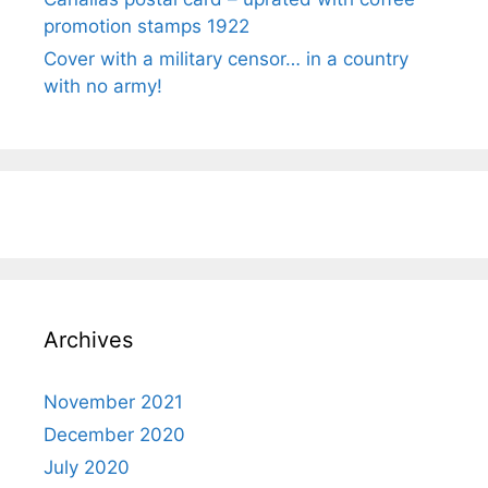
promotion stamps 1922
Cover with a military censor… in a country
with no army!
Archives
November 2021
December 2020
July 2020