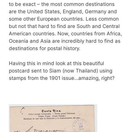
k
to be exact – the most common destinations
are the United States, England, Germany and
some other European countries. Less common
but not that hard to find are South and Central
American countries. Now, countries from Africa,
Oceania and Asia are incredibly hard to find as
destinations for postal history.
Having this in mind look at this beautiful
postcard sent to Siam (now Thailand) using
stamps from the 1901 issue…amazing, right?