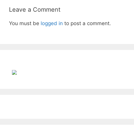
Leave a Comment
You must be
logged in
to post a comment.