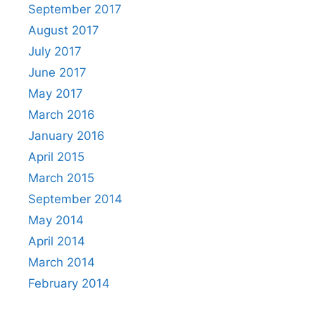
September 2017
August 2017
July 2017
June 2017
May 2017
March 2016
January 2016
April 2015
March 2015
September 2014
May 2014
April 2014
March 2014
February 2014