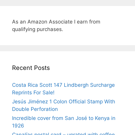
As an Amazon Associate I earn from
qualifying purchases.
Recent Posts
Costa Rica Scott 147 Lindbergh Surcharge
Reprints For Sale!
Jesús Jiménez 1 Colon Official Stamp With
Double Perforation
Incredible cover from San José to Kenya in
1926
Canalías postal card – uprated with coffee