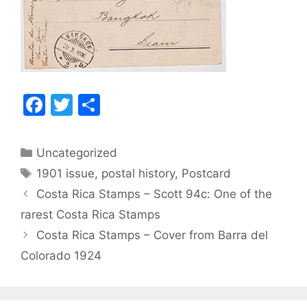
F
T
S
a
w
h
c
itt
ar
Categories
Uncategorized
e
er
e
Tags
1901 issue
,
postal history
,
Postcard
b
Post
Costa Rica Stamps – Scott 94c: One of the
o
navigation
rarest Costa Rica Stamps
o
Costa Rica Stamps – Cover from Barra del
k
Colorado 1924