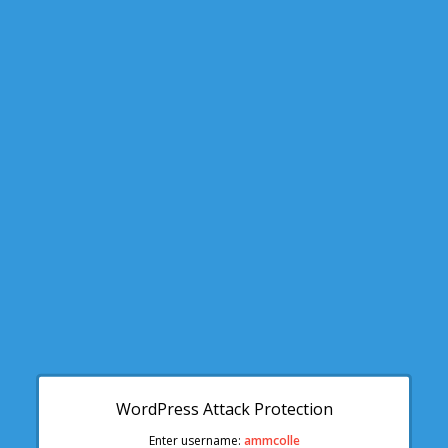
WordPress Attack Protection
Enter username:
ammcolle