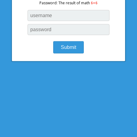
Password: The result of math
6+6